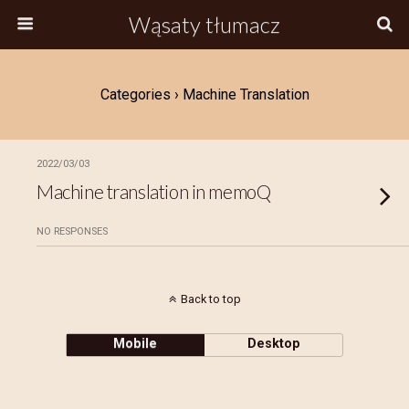
Wąsaty tłumacz
Categories ›
Machine Translation
2022/03/03
Machine translation in memoQ
NO RESPONSES
Back to top
Mobile
Desktop