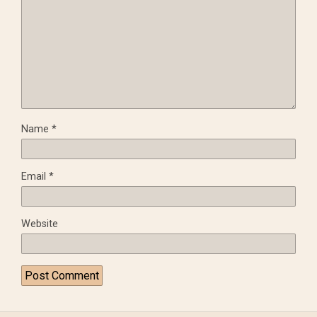
Name
*
Email
*
Website