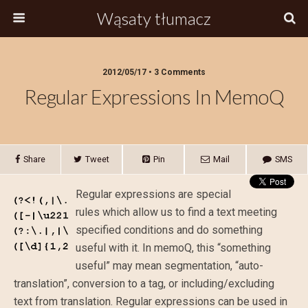
Wąsaty tłumacz
2012/05/17 • 3 Comments
Regular Expressions In MemoQ
Share
Tweet
Pin
Mail
SMS
Regular expressions are special
rules which allow us to find a text meeting
specified conditions and do something
useful with it. In memoQ, this “something
useful” may mean segmentation, “auto-
translation”, conversion to a tag, or including/excluding
text from translation. Regular expressions can be used in