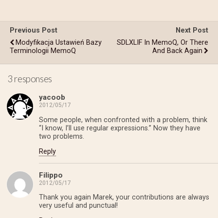
Previous Post
Next Post
Modyfikacja Ustawień Bazy
SDLXLIF In MemoQ, Or There
Terminologii MemoQ
And Back Again
3 responses
yacoob
2012/05/17
Some people, when confronted with a problem, think
“I know, I’ll use regular expressions.” Now they have
two problems.
Reply
Filippo
2012/05/17
Thank you again Marek, your contributions are always
very useful and punctual!