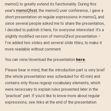
memoQ to greatly extend its functionality. During this
year’s
memoQfest
, the memoQ user conference, I gave a
short presentation on regular expressions in memoQ, and
since several people asked me to share the presentation,
I decided to publish it here, for everyone interested. It’s a
slightly modified version of memoQfest presentation –
I’ve added two slides and several slide titles, to make it
more readable without comment.
You can view/download the presentation
here
.
Please bear in mind, that the introduction part is very brief
(the whole presentation was scheduled for 45 min) and
contains only those regexp vocabulary elements, which
were necessary to explain rules presented later in the
“practical” part. If you’d like to know more about regular
expressions, see links at the end of the presentation.