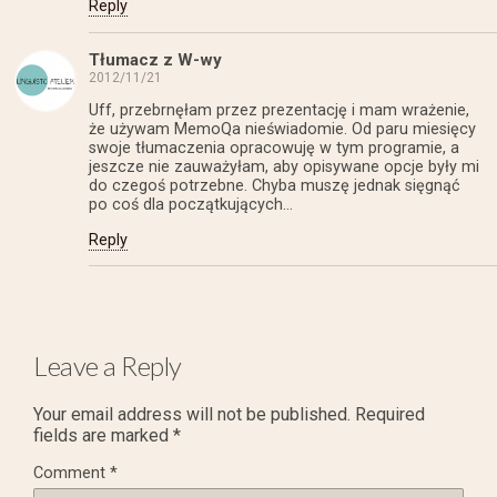
Reply
Tłumacz z W-wy
2012/11/21
Uff, przebrnęłam przez prezentację i mam wrażenie,
że używam MemoQa nieświadomie. Od paru miesięcy
swoje tłumaczenia opracowuję w tym programie, a
jeszcze nie zauważyłam, aby opisywane opcje były mi
do czegoś potrzebne. Chyba muszę jednak sięgnąć
po coś dla początkujących…
Reply
Leave a Reply
Your email address will not be published.
Required
fields are marked
*
Comment
*