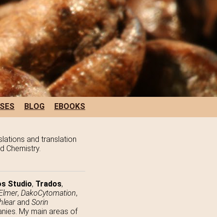
SES
BLOG
EBOOKS
slations and translation
nd Chemistry.
s Studio
,
Trados
,
Elmer
,
DakoCytomation
,
hlear
and
Sorin
panies. My main areas of