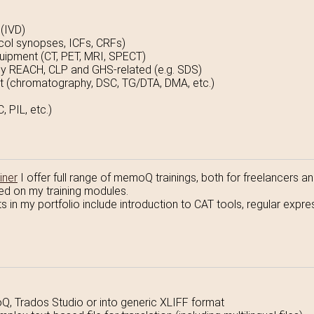
 (IVD)
tocol synopses, ICFs, CRFs)
uipment (CT, PET, MRI, SPECT)
lly REACH, CLP and GHS-related (e.g. SDS)
 (chromatography, DSC, TG/DTA, DMA, etc.)
 PIL, etc.)
iner
I offer full range of memoQ trainings, both for freelancers 
ed on my training modules.
cts in my portfolio include introduction to CAT tools, regular exp
Q, Trados Studio or into generic XLIFF format