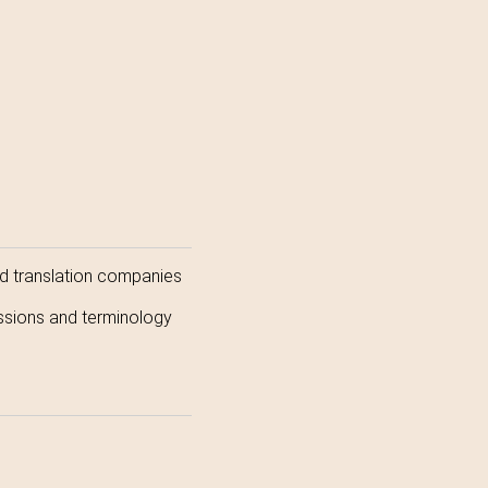
and translation companies
ressions and terminology