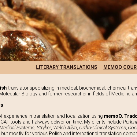
LITERARY TRANSLATIONS
MEMOQ COUR
ish
translator specializing in medical, biochemical, chemical tran
in Molecular Biology and former researcher in fields of Medicine a
ns
of experience in translation and localization using
memoQ
,
Trado
CAT tools and I always deliver on time. My clients include
Perkin
 Medical Systems
,
Stryker
,
Welch Allyn
,
Ortho-Clinical Systems
,
Coc
, but mostly for various Polish and international translation com