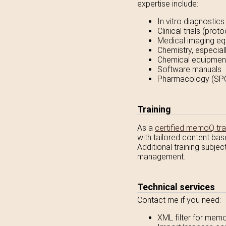
expertise include:
In vitro diagnostics
Clinical trials (pro
Medical imaging eq
Chemistry, especia
Chemical equipment
Software manuals
Pharmacology (SPC,
Training
As a
certified memoQ tra
with tailored content bas
Additional training subje
management.
Technical services
Contact me if you need:
XML filter for memo