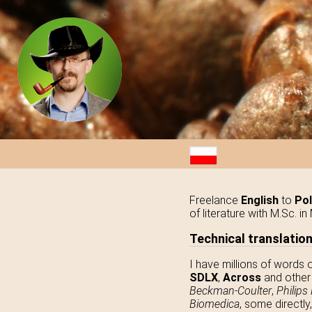
Freelance
English
to
Pol
of literature with M.Sc. 
Technical translatio
I have millions of words 
SDLX
,
Across
and other 
Beckman-Coulter
,
Philips
Biomedica
, some directly